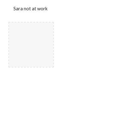
Sara not at work