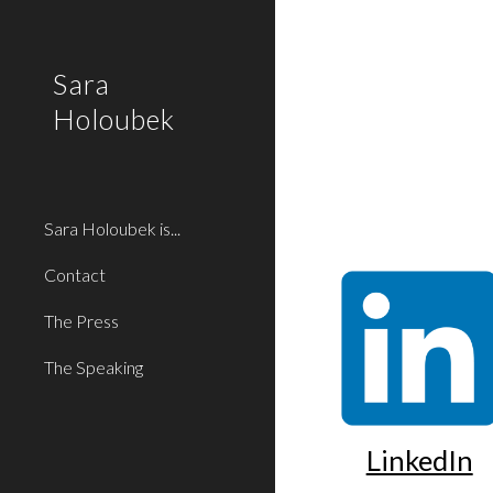
Sk
Sara
Holoubek
Sara Holoubek is...
Contact
The Press
The Speaking
LinkedIn