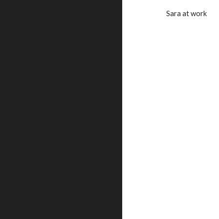
Sara at work