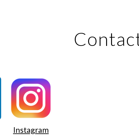
ip to main content
Skip to navigat
Contac
Instagram